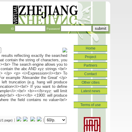
ID
Password
Home
Project
Partners
Contact
Other cities
Latest news
Terms of use
(1/1 page)