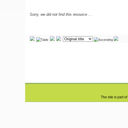
Sorry, we did not find this resource ...
The site is part of