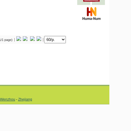
(1/1 page)
Wenzhou
-
Zhejiang