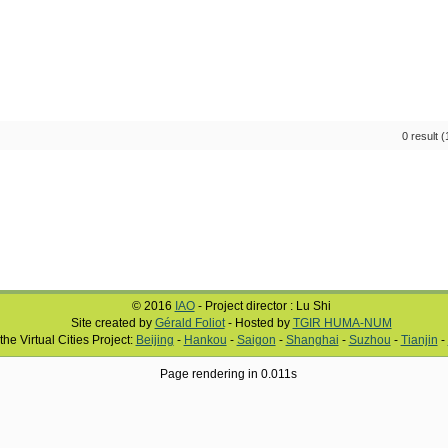
0 result 
© 2016
IAO
- Project director : Lu Shi
Site created by
Gérald Foliot
- Hosted by
TGIR HUMA-NUM
 the Virtual Cities Project:
Beijing
-
Hankou
-
Saigon
-
Shanghai
-
Suzhou
-
Tianjin
-
Page rendering in 0.011s