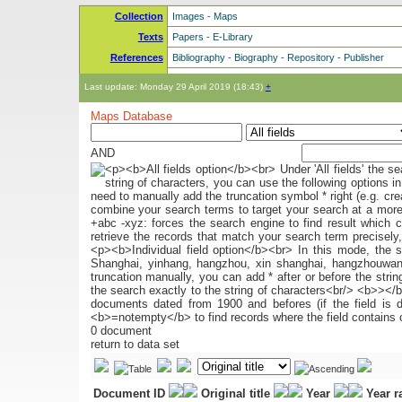
Collection
Images
-
Maps
Texts
Papers
-
E-Library
References
Bibliography
-
Biography
-
Repository
-
Publisher
Last update: Monday 29 April 2019 (18:43)
+
Maps Database
AND
0 document
return to data set
Document ID
Original title
Year
Year 