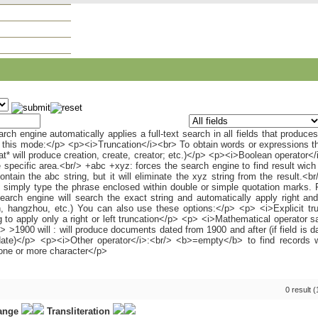
0 result 
range
Transliteration